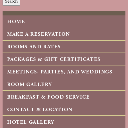
Search
HOME
MAKE A RESERVATION
ROOMS AND RATES
PACKAGES & GIFT CERTIFICATES
MEETINGS, PARTIES, AND WEDDINGS
ROOM GALLERY
BREAKFAST & FOOD SERVICE
CONTACT & LOCATION
HOTEL GALLERY