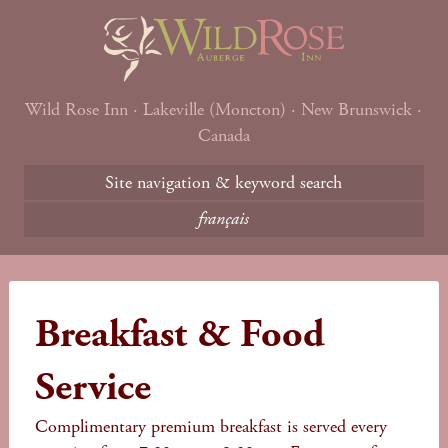
Wild Rose Inn · Lakeville (Moncton) · New Brunswick ·
Canada
Site navigation & keyword search
français
Breakfast & Food
Service
Complimentary premium breakfast is served every