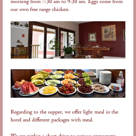
morning from 7:30 am to 9:30 am. Eggs come from
our own free range chicken.
Regarding to the supper, we offer light meal in the
hotel and different packages with meal.
We are within a short drive to various restaurants