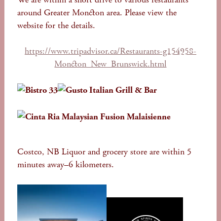
around Greater Moncton area. Please view the
website for the details.
https://www.tripadvisor.ca/Restaurants-g154958-
Moncton_New_Brunswick.html
Costco, NB Liquor and grocery store are within 5
minutes away–6 kilometers.