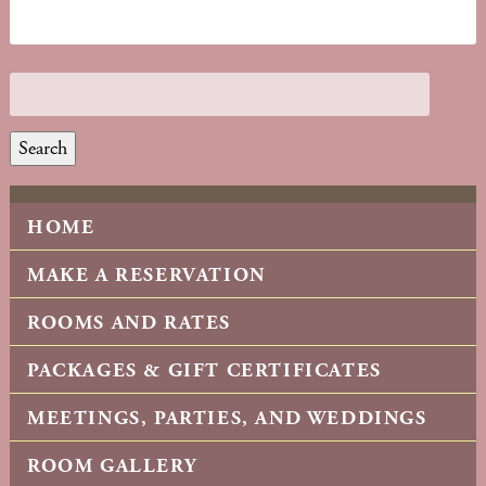
Search
HOME
MAKE A RESERVATION
ROOMS AND RATES
PACKAGES & GIFT CERTIFICATES
MEETINGS, PARTIES, AND WEDDINGS
ROOM GALLERY