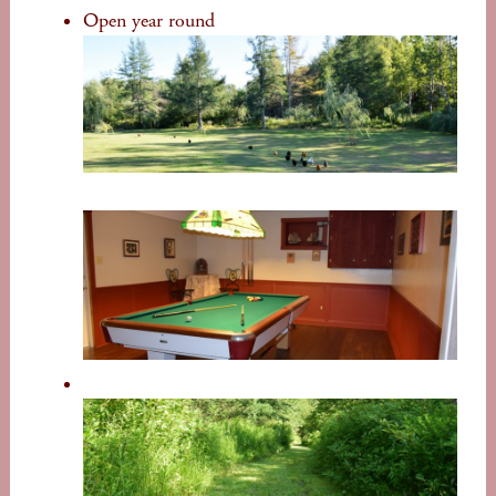
Open year round