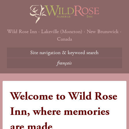
Wild Rose Inn · Lakeville (Moncton) · New Brunswick ·
Canada
Site navigation & keyword search
français
Welcome to Wild Rose
Inn, where memories
are made