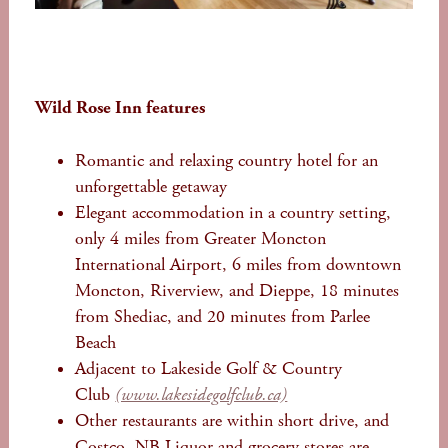
Wild Rose Inn features
Romantic and relaxing country hotel for an
unforgettable getaway
Elegant accommodation in a country setting,
only 4 miles from Greater Moncton
International Airport, 6 miles from downtown
Moncton, Riverview, and Dieppe, 18 minutes
from Shediac, and 20 minutes from Parlee
Beach
Adjacent to Lakeside Golf & Country
Club
(www.lakesidegolfclub.ca)
Other restaurants are within short drive, and
Costco, NB Liquor and grocery stores are