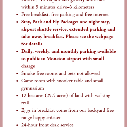
within 5 minutes drive–6 kilometers
Free breakfast, free parking and free internet
Stay, Park and Fly Package: one night stay,
airport shuttle service, extended parking and
take-away breakfast. Please see the webpage
for details
Daily, weekly, and monthly parking available
to public to Moncton airport with small
charge
Smoke-free rooms and pets not allowed
Game room with snooker table and small
gymnasium
12 hectares (29.5 acres) of land with walking
trail
Eggs in breakfast come from our backyard free
range happy chicken
24-hour front desk service