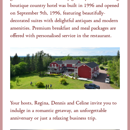
boutique country hotel was built in 1996 and opened
on September 9th, 1996, featuring beautifully-
decorated suites with delightful antiques and modern
amenities. Premium breakfast and meal packages are
offered with personalised service in the restaurant.
Your hosts, Regina, Dennis and Celine invite you to
indulge in a romantic getaway, an unforgettable
anniversary or just a relaxing business trip.