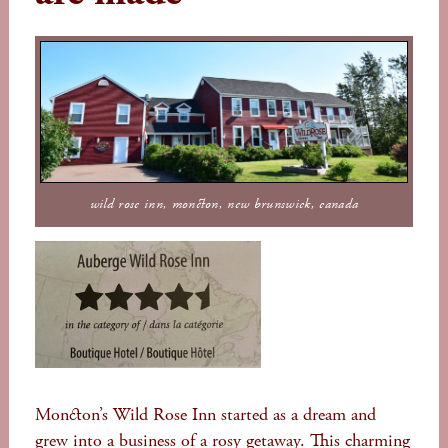
wild rose inn, moncton, new brunswick, canada
Moncton’s Wild Rose Inn started as a dream and
grew into a business of a rosy getaway. This charming